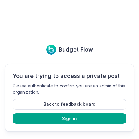
Budget Flow
You are trying to access a private post
Please authenticate to confirm you are an admin of this
organization.
Back to feedback board
Sign in