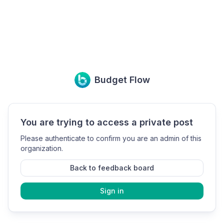
Budget Flow
You are trying to access a private post
Please authenticate to confirm you are an admin of this
organization.
Back to feedback board
Sign in