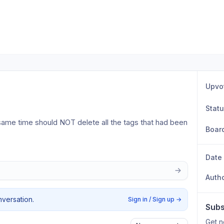
Upvo
Stat
same time should NOT delete all the tags that had been 
Boar
 
Date
Auth
nversation.
Sign in / Sign up
→
Subs
Get n