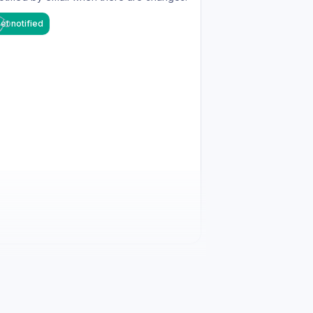
et notified