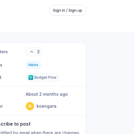
Sign in / Sign up
ters
2
us
Inbox
d
Budget Flow
About 2 months ago
or
koengara
cribe to post
otified by email when there are changes.