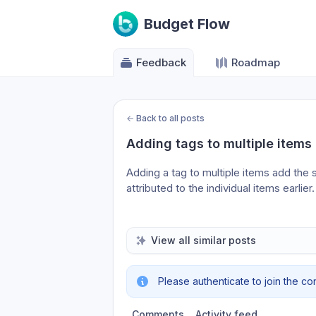
Budget Flow
Feedback
Roadmap
←
Back to all posts
Adding tags to multiple items
Adding a tag to multiple items add the 
attributed to the individual items earlier.
View all similar posts
Please authenticate to join the co
Comments
Activity feed