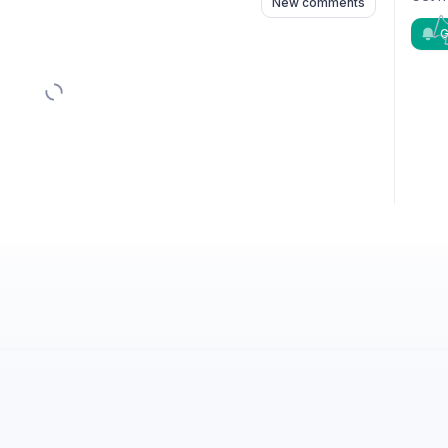
New comments
G