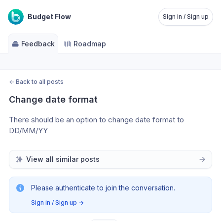
Budget Flow
Sign in / Sign up
Feedback
Roadmap
←
Back to all posts
Change date format
There should be an option to change date format to 
DD/MM/YY
View all similar posts
Please authenticate to join the conversation.
Sign in / Sign up
→