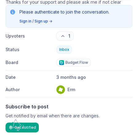
Thanks for your support and please ask me if not clear
Please authenticate to join the conversation.
Sign in / Sign up
→
Upvoters
1
Status
Inbox
Board
Budget Flow
Date
3 months ago
Author
Erm
Subscribe to post
Get notified by email when there are changes.
Get notified