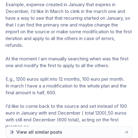
Example, expense created in January that expires in 
December, I’d like In March to clink in the march one and 
have a way to see that that recurring started on January, so 
that I can find the primary one and maybe change the 
import on the source or make some modification to the first 
iteration and apply to all the others in case of errors, 
refunds.
At the moment I am manually searching when was the first 
one and modify the first to apply to all the others.
E.g., 1200 euros split into 12 months, 100 euro per month.
In march I have a a modification to the whole plan and the 
final amount is half, 600.
I’d like to come back to the source and set instead of 100 
euro in January with end December ( total 1200),50 euros 
with still end December (600 total), acting on the first 
iteration so.
View all similar posts