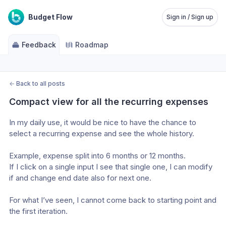
Budget Flow
Sign in / Sign up
Feedback
Roadmap
←
Back to all posts
Compact view for all the recurring expenses
In my daily use, it would be nice to have the chance to 
select a recurring expense and see the whole history.
Example, expense split into 6 months or 12 months.
If I click on a single input I see that single one, I can modify 
if and change end date also for next one.
For what I’ve seen, I cannot come back to starting point and 
the first iteration.