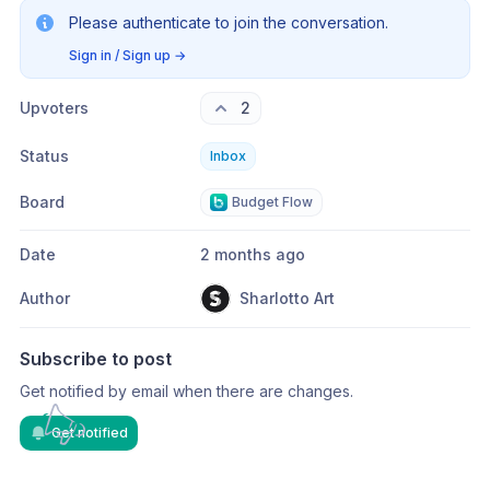
Please authenticate to join the conversation.
Sign in / Sign up
→
Upvoters
2
Status
Inbox
Board
Budget Flow
Date
2 months ago
Author
Sharlotto Art
Subscribe to post
Get notified by email when there are changes.
Get notified