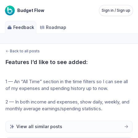
Budget Flow
Sign in / Sign up
Feedback
Roadmap
←
Back to all posts
Features I’d like to see added:
1 — An “All Time” section in the time filters so I can see all 
of my expenses and spending history up to now.
2 — In both income and expenses, show daily, weekly, and 
monthly average earnings/spending statistics.
View all similar posts