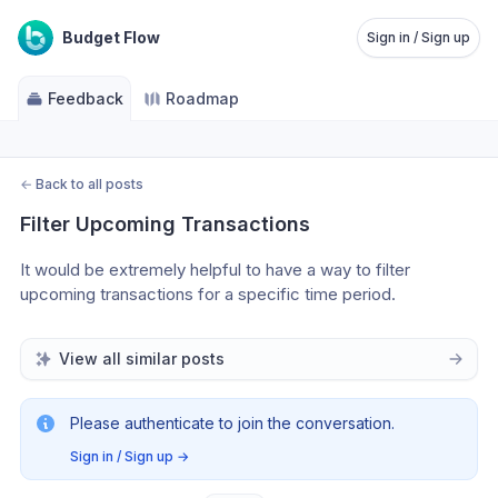
Budget Flow
Sign in / Sign up
Feedback
Roadmap
←
Back to all posts
Filter Upcoming Transactions
It would be extremely helpful to have a way to filter 
upcoming transactions for a specific time period. 
View all similar posts
Please authenticate to join the conversation.
Sign in / Sign up
→