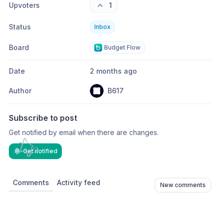
Upvoters
1
Status
Inbox
Board
Budget Flow
Date
2 months ago
Author
B617
Subscribe to post
Get notified by email when there are changes.
Get notified
Comments
Activity feed
New comments