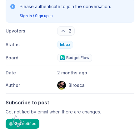
Please authenticate to join the conversation.
Sign in / Sign up
→
Upvoters
2
Status
Inbox
Board
Budget Flow
Date
2 months ago
Author
Birosca
Subscribe to post
Get notified by email when there are changes.
Get notified