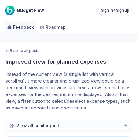
Budget Flow
Sign in / Sign up
Feedback
Roadmap
←
Back to all posts
Improved view for planned expenses
Instead of the current view (a single list with vertical 
scrolling), a more cleaner and organized view could be a 
per-month view with previous and next arrows, so that only 
expenses for the desired month are displayed. Also in that 
view, a filter button to select/deselect expense types, such 
as payment accounts and credit cards.
View all similar posts