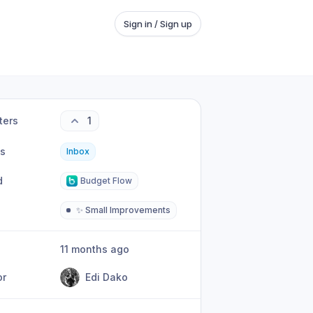
Sign in / Sign up
ters
1
us
Inbox
d
Budget Flow
✨ Small Improvements
11 months ago
or
Edi Dako