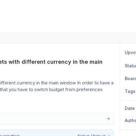
Upvo
ts with different currency in the main 
Stat
Boar
ifferent currency in the main window In order to have a 
y that you have to switch budget from preferences 
Tags
Date
Auth