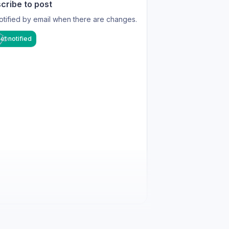
cribe to post
otified by email when there are changes.
et notified