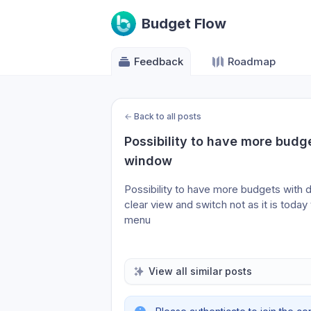
Budget Flow
Feedback
Roadmap
←
Back to all posts
Possibility to have more budge
window
Possibility to have more budgets with d
clear view and switch not as it is toda
menu
View all similar posts