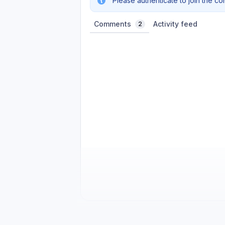
Please authenticate to join the co
Comments
Activity feed
2