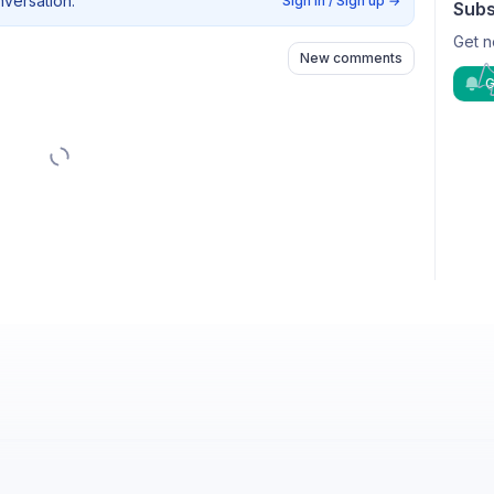
nversation.
Sign in / Sign up
→
Subs
Get n
New comments
G