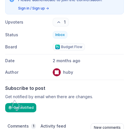
Sign in / Sign up
→
Upvoters
1
Status
Inbox
Board
Budget Flow
Date
2 months ago
Author
huby
Subscribe to post
Get notified by email when there are changes.
Get notified
Comments
Activity feed
1
New comments