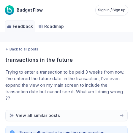
Budget Flow
Sign in / Sign up
Feedback
Roadmap
←
Back to all posts
transactions in the future
Trying to enter a transaction to be paid 3 weeks from now. 
I’ve entered the future date  in the transaction, I’ve even 
expand the view on my main screen to include the 
transaction date but cannot see it. What am I doing wrong 
??
View all similar posts
Please authenticate to join the conversation.